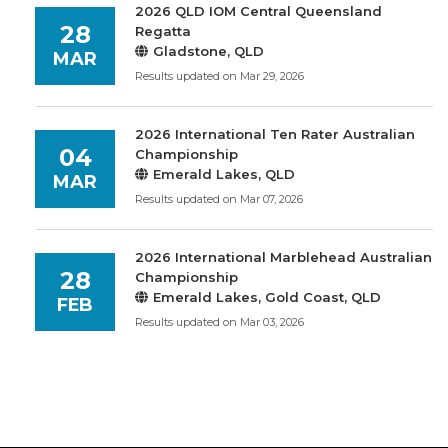
2026 QLD IOM Central Queensland
28
Regatta
Gladstone, QLD
MAR
Results updated on Mar 29, 2026
2026 International Ten Rater Australian
04
Championship
Emerald Lakes, QLD
MAR
Results updated on Mar 07, 2026
2026 International Marblehead Australian
28
Championship
Emerald Lakes, Gold Coast, QLD
FEB
Results updated on Mar 03, 2026