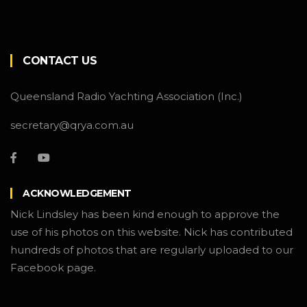
CONTACT US
Queensland Radio Yachting Association (Inc.)
secretary@qrya.com.au
ACKNOWLEDGEMENT
Nick Lindsley has been kind enough to approve the
use of his photos on this website. Nick has contributed
hundreds of photos that are regularly uploaded to our
Facebook page.