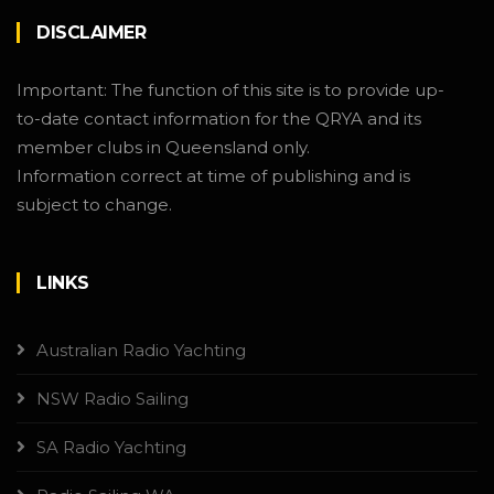
DISCLAIMER
Important: The function of this site is to provide up-
to-date contact information for the QRYA and its
member clubs in Queensland only.
Information correct at time of publishing and is
subject to change.
LINKS
Australian Radio Yachting
NSW Radio Sailing
SA Radio Yachting