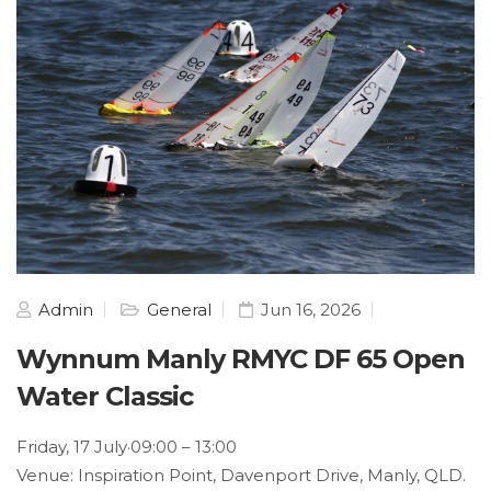
Admin
General
Jun 16, 2026
Wynnum Manly RMYC DF 65 Open
Water Classic
Friday, 17 July·09:00 – 13:00
Venue: Inspiration Point, Davenport Drive, Manly, QLD.