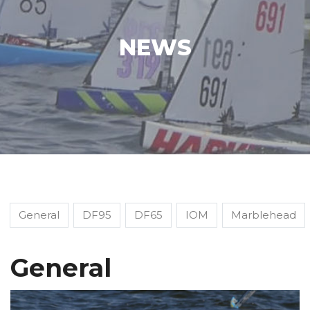
NEWS
General
DF95
DF65
IOM
Marblehead
General