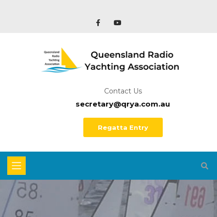
Contact Us
secretary@qrya.com.au
Regatta Entry