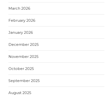
March 2026
February 2026
January 2026
December 2025
November 2025
October 2025
September 2025
August 2025