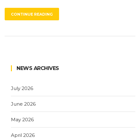
CONTINUE READING
NEWS ARCHIVES
July 2026
June 2026
May 2026
April 2026