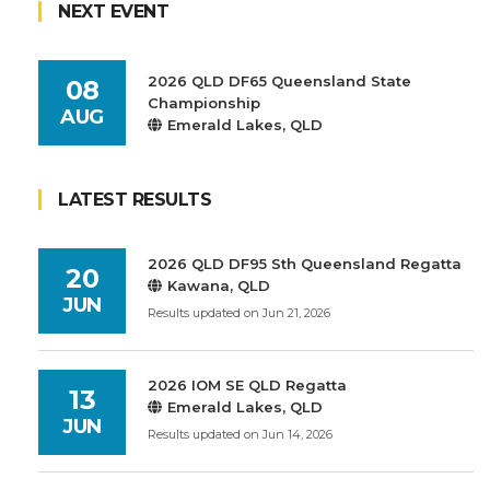
NEXT EVENT
2026 QLD DF65 Queensland State
08
Championship
AUG
Emerald Lakes, QLD
LATEST RESULTS
2026 QLD DF95 Sth Queensland Regatta
20
Kawana, QLD
JUN
Results updated on Jun 21, 2026
2026 IOM SE QLD Regatta
13
Emerald Lakes, QLD
JUN
Results updated on Jun 14, 2026