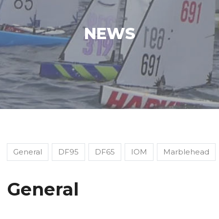
NEWS
General
DF95
DF65
IOM
Marblehead
General