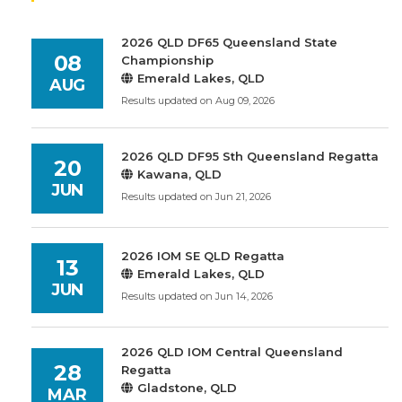
2026 QLD DF65 Queensland State
08
Championship
Emerald Lakes, QLD
AUG
Results updated on Aug 09, 2026
2026 QLD DF95 Sth Queensland Regatta
20
Kawana, QLD
JUN
Results updated on Jun 21, 2026
2026 IOM SE QLD Regatta
13
Emerald Lakes, QLD
JUN
Results updated on Jun 14, 2026
2026 QLD IOM Central Queensland
28
Regatta
Gladstone, QLD
MAR