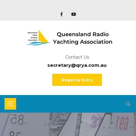
Contact Us
secretary@qrya.com.au
Regatta Entry