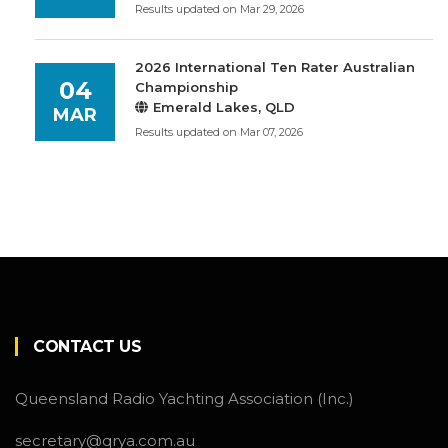
Results updated on Mar 29, 2026
2026 International Ten Rater Australian
04
Championship
Emerald Lakes, QLD
MAR
Results updated on Mar 07, 2026
CONTACT US
Queensland Radio Yachting Association (Inc.)
secretary@qrya.com.au