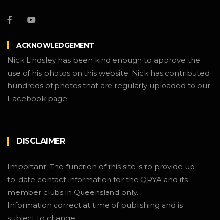
ACKNOWLEDGEMENT
Nick Lindsley has been kind enough to approve the
use of his photos on this website. Nick has contributed
hundreds of photos that are regularly uploaded to our
Facebook page.
DISCLAIMER
Important: The function of this site is to provide up-
to-date contact information for the QRYA and its
member clubs in Queensland only.
Information correct at time of publishing and is
subject to change.