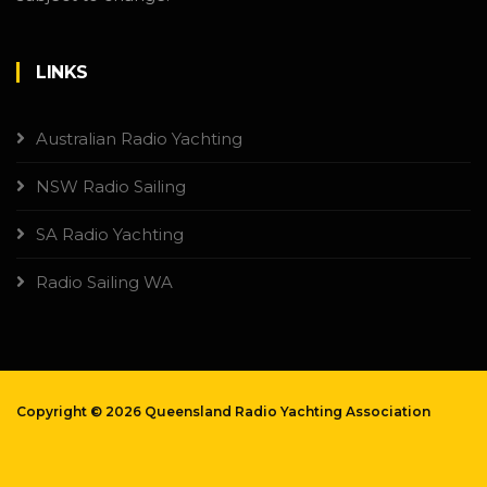
LINKS
Australian Radio Yachting
NSW Radio Sailing
SA Radio Yachting
Radio Sailing WA
Copyright ©
2026 Queensland Radio Yachting Association