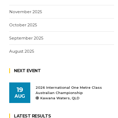
November 2025
October 2025
September 2025
August 2025
NEXT EVENT
2026 International One Metre Class
19
Australian Championship
AUG
Kawana Waters, QLD
LATEST RESULTS