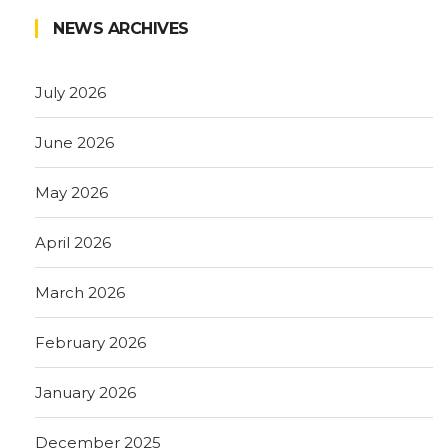
NEWS ARCHIVES
July 2026
June 2026
May 2026
April 2026
March 2026
February 2026
January 2026
December 2025