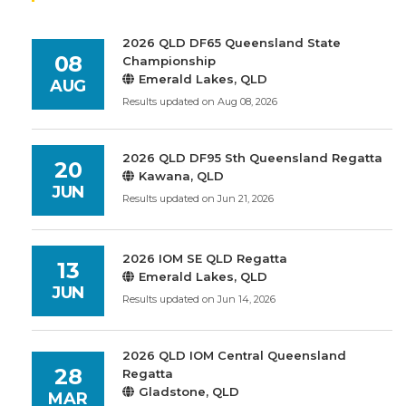
2026 QLD DF65 Queensland State
08
Championship
Emerald Lakes, QLD
AUG
Results updated on Aug 08, 2026
2026 QLD DF95 Sth Queensland Regatta
20
Kawana, QLD
JUN
Results updated on Jun 21, 2026
2026 IOM SE QLD Regatta
13
Emerald Lakes, QLD
JUN
Results updated on Jun 14, 2026
2026 QLD IOM Central Queensland
28
Regatta
Gladstone, QLD
MAR