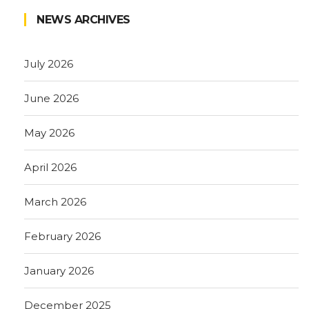
NEWS ARCHIVES
July 2026
June 2026
May 2026
April 2026
March 2026
February 2026
January 2026
December 2025