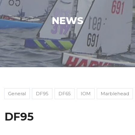
NEWS
General
DF95
DF65
IOM
Marblehead
DF95