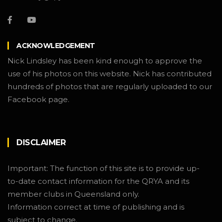
ACKNOWLEDGEMENT
Nick Lindsley has been kind enough to approve the
use of his photos on this website. Nick has contributed
hundreds of photos that are regularly uploaded to our
Facebook page.
DISCLAIMER
Important: The function of this site is to provide up-
to-date contact information for the QRYA and its
member clubs in Queensland only.
Information correct at time of publishing and is
subject to change.