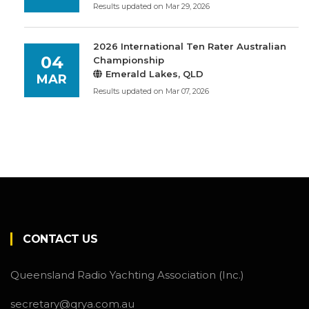
Results updated on Mar 29, 2026
2026 International Ten Rater Australian
04
Championship
Emerald Lakes, QLD
MAR
Results updated on Mar 07, 2026
CONTACT US
Queensland Radio Yachting Association (Inc.)
secretary@qrya.com.au