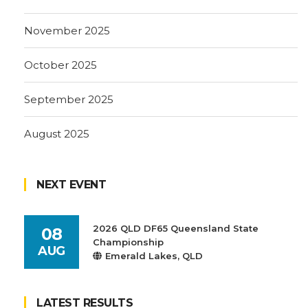
November 2025
October 2025
September 2025
August 2025
NEXT EVENT
2026 QLD DF65 Queensland State
08
Championship
AUG
Emerald Lakes, QLD
LATEST RESULTS