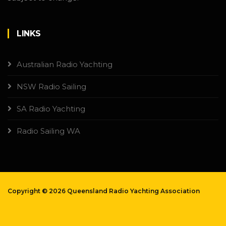
LINKS
Australian Radio Yachting
NSW Radio Sailing
SA Radio Yachting
Radio Sailing WA
Copyright ©
2026 Queensland Radio Yachting Association