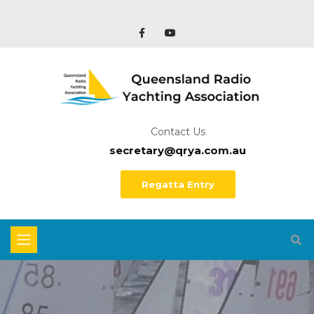
Contact Us
secretary@qrya.com.au
Regatta Entry