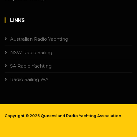
LINKS
Australian Radio Yachting
NSW Radio Sailing
SA Radio Yachting
Radio Sailing WA
Copyright ©
2026 Queensland Radio Yachting Association