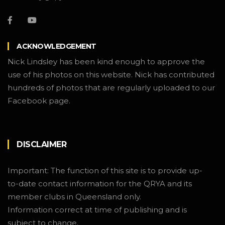
ACKNOWLEDGEMENT
Nick Lindsley has been kind enough to approve the
use of his photos on this website. Nick has contributed
hundreds of photos that are regularly uploaded to our
Facebook page.
DISCLAIMER
Important: The function of this site is to provide up-
to-date contact information for the QRYA and its
member clubs in Queensland only.
Information correct at time of publishing and is
subject to change.