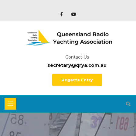
Contact Us
secretary@qrya.com.au
Regatta Entry