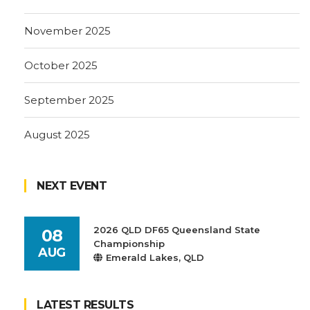
November 2025
October 2025
September 2025
August 2025
NEXT EVENT
2026 QLD DF65 Queensland State
08
Championship
AUG
Emerald Lakes, QLD
LATEST RESULTS