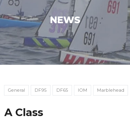
NEWS
General
DF95
DF65
IOM
Marblehead
A Class