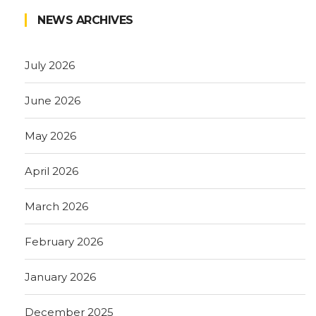
NEWS ARCHIVES
July 2026
June 2026
May 2026
April 2026
March 2026
February 2026
January 2026
December 2025