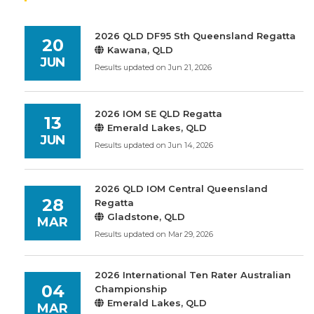
2026 QLD DF95 Sth Queensland Regatta
20
Kawana, QLD
JUN
Results updated on Jun 21, 2026
2026 IOM SE QLD Regatta
13
Emerald Lakes, QLD
JUN
Results updated on Jun 14, 2026
2026 QLD IOM Central Queensland
28
Regatta
Gladstone, QLD
MAR
Results updated on Mar 29, 2026
2026 International Ten Rater Australian
04
Championship
Emerald Lakes, QLD
MAR