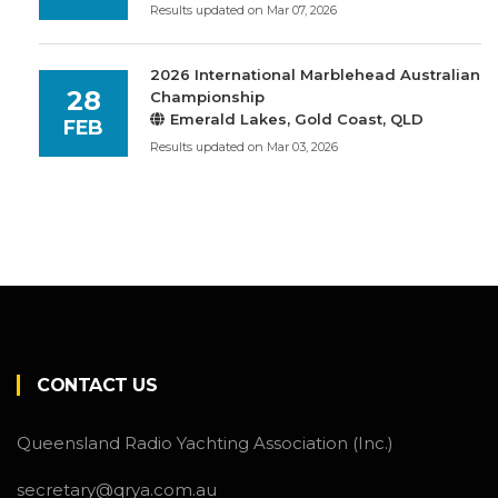
Results updated on Mar 07, 2026
2026 International Marblehead Australian
28
Championship
Emerald Lakes, Gold Coast, QLD
FEB
Results updated on Mar 03, 2026
CONTACT US
Queensland Radio Yachting Association (Inc.)
secretary@qrya.com.au