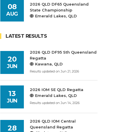
2026 QLD DF65 Queensland
08
State Championship
AUG
Emerald Lakes, QLD
LATEST RESULTS
2026 QLD DF95 Sth Queensland
20
Regatta
Kawana, QLD
JUN
Results updated on Jun 21, 2026
2026 IOM SE QLD Regatta
13
Emerald Lakes, QLD
JUN
Results updated on Jun 14, 2026
2026 QLD IOM Central
28
Queensland Regatta