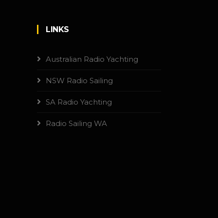
LINKS
Australian Radio Yachting
NSW Radio Sailing
SA Radio Yachting
Radio Sailing WA