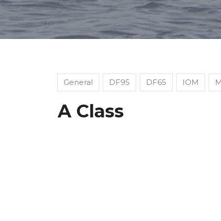
General
DF95
DF65
IOM
M
A Class