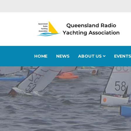
HOME
NEWS
ABOUT US
EVENT