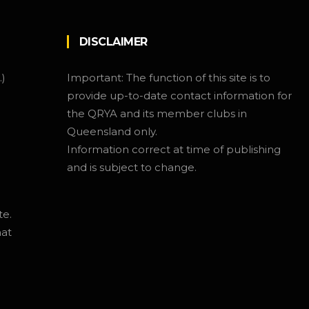
DISCLAIMER
.)
Important: The function of this site is to
provide up-to-date contact information for
the QRYA and its member clubs in
Queensland only.
Information correct at time of publishing
and is subject to change.
te.
hat