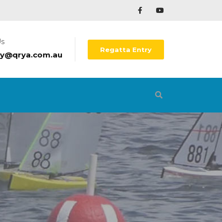
Us
Regatta Entry
ry@qrya.com.au