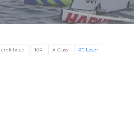
arblehead
10R
A Class
RC Laser