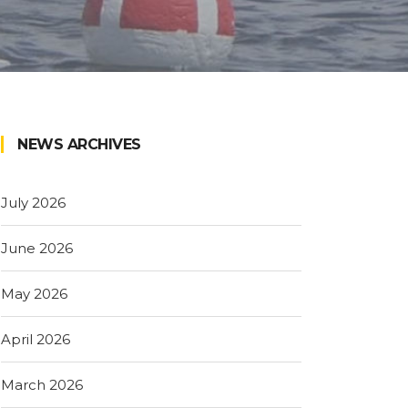
NEWS ARCHIVES
July 2026
June 2026
May 2026
April 2026
March 2026