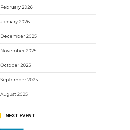
February 2026
January 2026
December 2025
November 2025
October 2025
September 2025
August 2025
NEXT EVENT