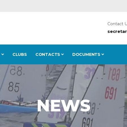
Contact 
secreta
S
CLUBS
CONTACTS
DOCUMENTS
NEWS