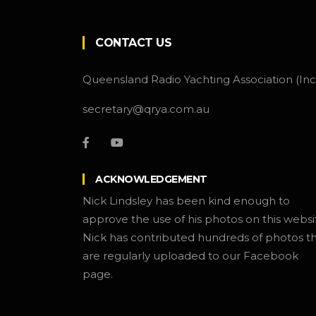
CONTACT US
Queensland Radio Yachting Association (Inc
secretary@qrya.com.au
ACKNOWLEDGEMENT
Nick Lindsley has been kind enough to
approve the use of his photos on this websi
Nick has contributed hundreds of photos t
are regularly uploaded to our Facebook
page.