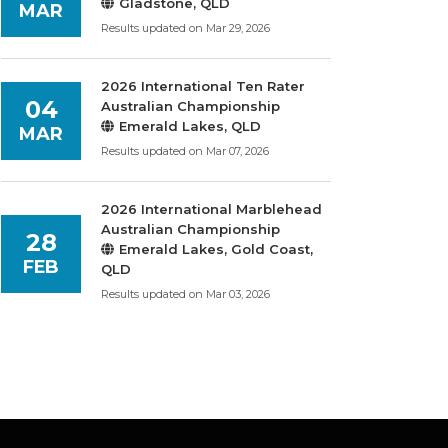
Gladstone, QLD
MAR
Results updated on Mar 29, 2026
2026 International Ten Rater
04
Australian Championship
Emerald Lakes, QLD
MAR
Results updated on Mar 07, 2026
2026 International Marblehead
Australian Championship
28
Emerald Lakes, Gold Coast,
FEB
QLD
Results updated on Mar 03, 2026