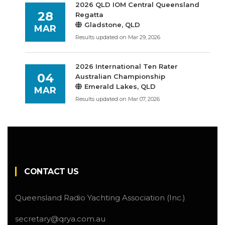
2026 QLD IOM Central Queensland
28
Regatta
Gladstone, QLD
MAR
Results updated on Mar 29, 2026
2026 International Ten Rater
04
Australian Championship
Emerald Lakes, QLD
MAR
Results updated on Mar 07, 2026
CONTACT US
Queensland Radio Yachting Association (Inc.)
secretary@qrya.com.au