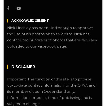
ACKNOWLEDGEMENT
Nick Lindsley has been kind enough to approve
the use of his photos on this website. Nick has
contributed hundreds of photos that are regularly
uploaded to our Facebook page.
DISCLAIMER
Important: The function of this site is to provide
up-to-date contact information for the QRYA and
its member clubs in Queensland only.
Information correct at time of publishing and is
subject to change.