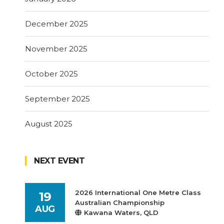
December 2025
November 2025
October 2025
September 2025
August 2025
NEXT EVENT
2026 International One Metre Class
19
Australian Championship
AUG
Kawana Waters, QLD