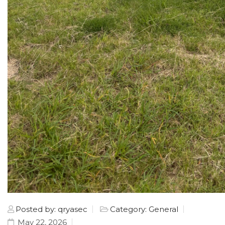
Posted by: qryasec
Category: General
May 22, 2026