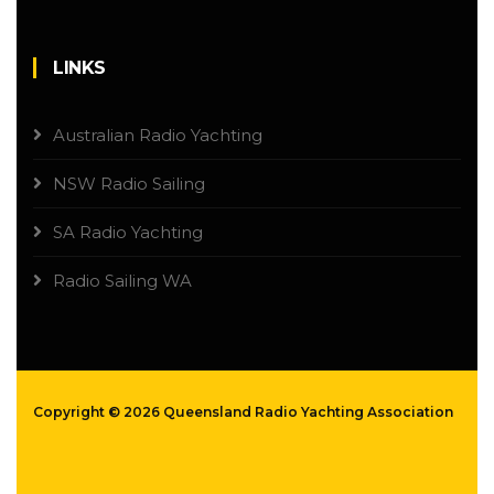
LINKS
Australian Radio Yachting
NSW Radio Sailing
SA Radio Yachting
Radio Sailing WA
Copyright ©
2026 Queensland Radio Yachting Association