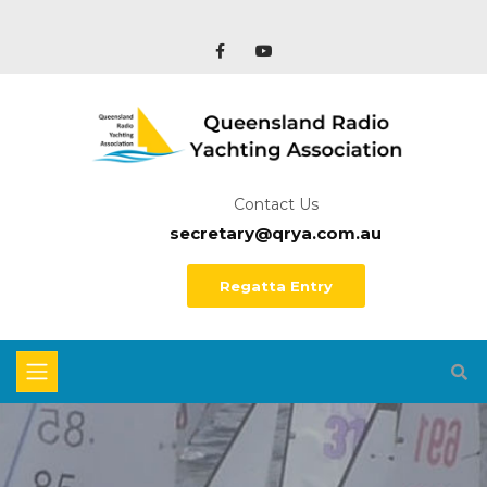
Contact Us
secretary@qrya.com.au
Regatta Entry