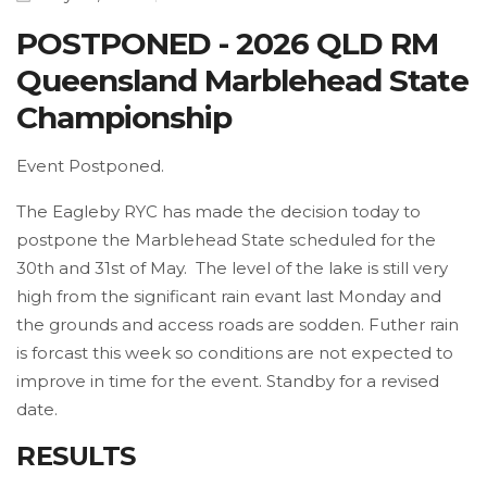
POSTPONED - 2026 QLD RM
Queensland Marblehead State
Championship
Event Postponed.
The Eagleby RYC has made the decision today to
postpone the Marblehead State scheduled for the
30th and 31st of May. The level of the lake is still very
high from the significant rain evant last Monday and
the grounds and access roads are sodden. Futher rain
is forcast this week so conditions are not expected to
improve in time for the event. Standby for a revised
date.
RESULTS