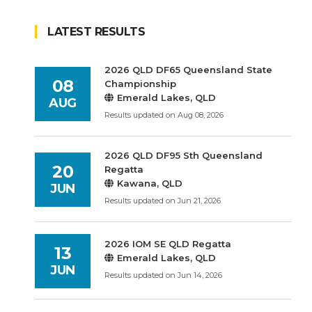
LATEST RESULTS
2026 QLD DF65 Queensland State
08
Championship
Emerald Lakes, QLD
AUG
Results updated on Aug 08, 2026
2026 QLD DF95 Sth Queensland
20
Regatta
Kawana, QLD
JUN
Results updated on Jun 21, 2026
2026 IOM SE QLD Regatta
13
Emerald Lakes, QLD
JUN
Results updated on Jun 14, 2026