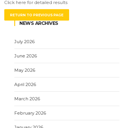
Click here for detailed results
RETURN TO PREVIOUS PAGE
NEWS ARCHIVES
July 2026
June 2026
May 2026
April 2026
March 2026
February 2026
January 2026