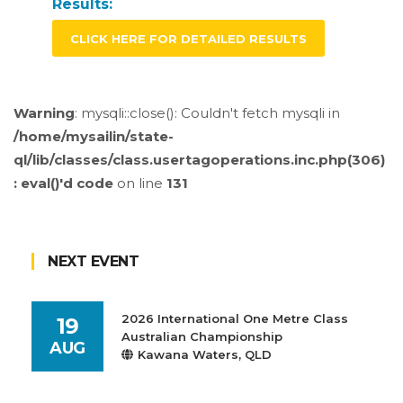
Results:
CLICK HERE FOR DETAILED RESULTS
Warning
: mysqli::close(): Couldn't fetch mysqli in
/home/mysailin/state-
ql/lib/classes/class.usertagoperations.inc.php(306)
: eval()'d code
on line
131
NEXT EVENT
2026 International One Metre Class
19
Australian Championship
AUG
Kawana Waters, QLD