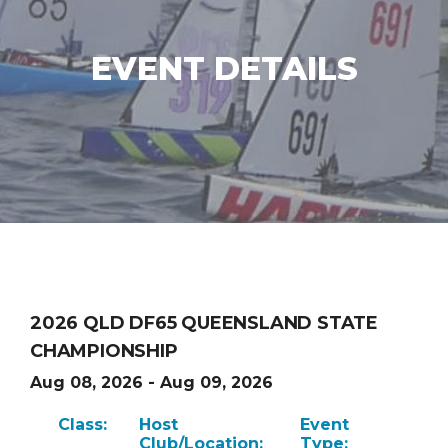
EVENT DETAILS
2026 QLD DF65 QUEENSLAND STATE
CHAMPIONSHIP
Aug 08, 2026 - Aug 09, 2026
Class:
Host
Event
Club/Location:
Type: