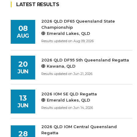
LATEST RESULTS
2026 QLD DF65 Queensland State
08
Championship
Emerald Lakes, QLD
AUG
Results updated on Aug 09, 2026
2026 QLD DF95 Sth Queensland Regatta
20
Kawana, QLD
JUN
Results updated on Jun 21, 2026
2026 IOM SE QLD Regatta
13
Emerald Lakes, QLD
JUN
Results updated on Jun 14, 2026
2026 QLD IOM Central Queensland
28
Regatta