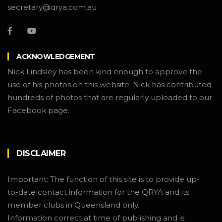
secretary@qrya.com.au
ACKNOWLEDGEMENT
Nick Lindsley has been kind enough to approve the
use of his photos on this website. Nick has contributed
hundreds of photos that are regularly uploaded to our
Facebook page.
DISCLAIMER
Important: The function of this site is to provide up-
to-date contact information for the QRYA and its
member clubs in Queensland only.
Information correct at time of publishing and is