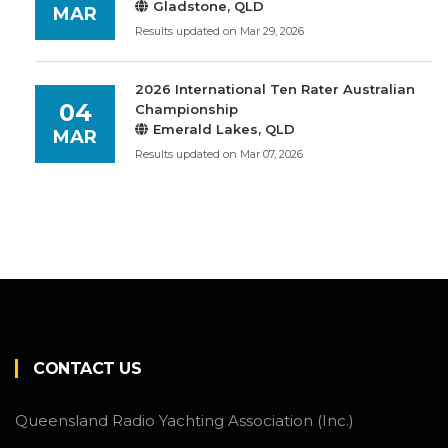
Gladstone, QLD
MAR
Results updated on Mar 29, 2026
2026 International Ten Rater Australian
04
Championship
Emerald Lakes, QLD
MAR
Results updated on Mar 07, 2026
CONTACT US
Queensland Radio Yachting Association (Inc.)