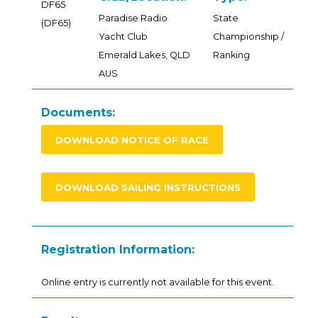
DF65
Paradise Radio
State
(DF65)
Yacht Club
Championship /
Emerald Lakes, QLD
Ranking
AUS
Documents:
DOWNLOAD NOTICE OF RACE
DOWNLOAD SAILING INSTRUCTIONS
Registration Information:
Online entry is currently not available for this event.