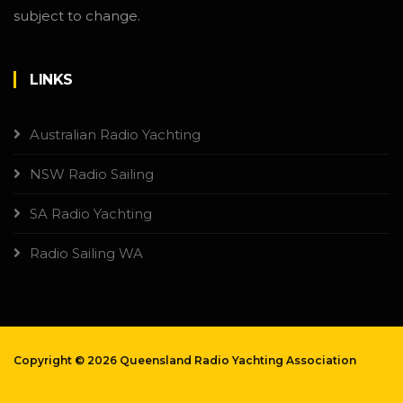
subject to change.
LINKS
Australian Radio Yachting
NSW Radio Sailing
SA Radio Yachting
Radio Sailing WA
Copyright ©
2026 Queensland Radio Yachting Association