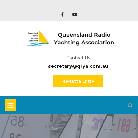
Contact Us
secretary@qrya.com.au
Regatta Entry