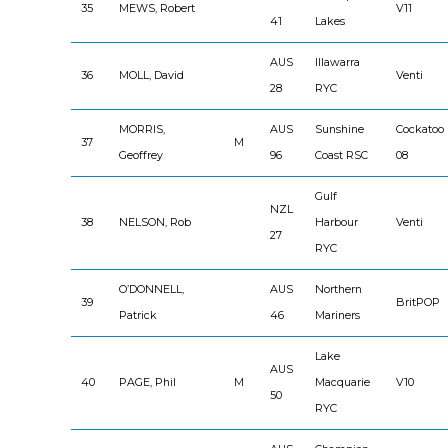
35
MEWS, Robert
V11
41
Lakes
AUS
Illawarra
36
MOLL, David
Venti
28
RYC
MORRIS,
AUS
Sunshine
Cockatoo
37
M
Geoffrey
96
Coast RSC
08
Gulf
NZL
38
NELSON, Rob
Harbour
Venti
27
RYC
O’DONNELL,
AUS
Northern
39
BritPOP
Patrick
46
Mariners
Lake
AUS
40
PAGE, Phil
M
Macquarie
V10
50
RYC