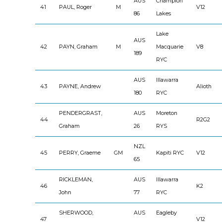
AUS
Champion
41
PAUL, Roger
M
V12
86
Lakes
Lake
AUS
42
PAYN, Graham
M
Macquarie
V8
189
RYC
AUS
Illawarra
43
PAYNE, Andrew
Alioth
180
RYC
PENDERGRAST,
AUS
Moreton
44
R2G2
Graham
26
RYS
NZL
45
PERRY, Graeme
GM
Kapiti RYC
V12
65
RICKLEMAN,
AUS
Illawarra
46
K2
John
77
RYC
SHERWOOD,
AUS
Eagleby
47
V12