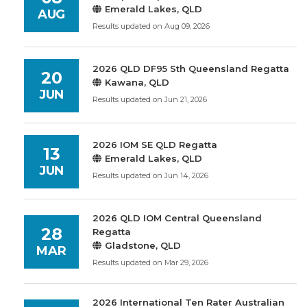
Emerald Lakes, QLD
AUG
Results updated on Aug 09, 2026
2026 QLD DF95 Sth Queensland Regatta
20
Kawana, QLD
JUN
Results updated on Jun 21, 2026
2026 IOM SE QLD Regatta
13
Emerald Lakes, QLD
JUN
Results updated on Jun 14, 2026
2026 QLD IOM Central Queensland
28
Regatta
Gladstone, QLD
MAR
Results updated on Mar 29, 2026
2026 International Ten Rater Australian