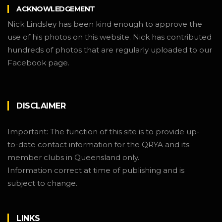
ACKNOWLEDGEMENT
Nick Lindsley has been kind enough to approve the
use of his photos on this website. Nick has contributed
hundreds of photos that are regularly uploaded to our
Facebook page.
DISCLAIMER
Important: The function of this site is to provide up-
to-date contact information for the QRYA and its
member clubs in Queensland only.
Information correct at time of publishing and is
subject to change.
LINKS