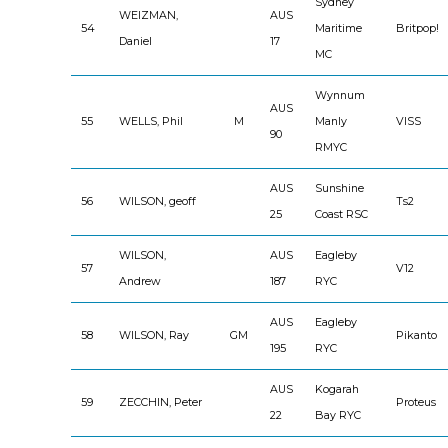
Sydney
WEIZMAN,
AUS
54
Maritime
Britpop!
Daniel
17
MC
Wynnum
AUS
55
WELLS, Phil
M
Manly
VISS
90
RMYC
AUS
Sunshine
56
WILSON, geoff
Ts2
25
Coast RSC
WILSON,
AUS
Eagleby
57
V12
Andrew
187
RYC
AUS
Eagleby
58
WILSON, Ray
GM
Pikanto
195
RYC
AUS
Kogarah
59
ZECCHIN, Peter
Proteus
22
Bay RYC