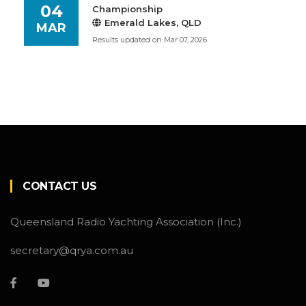
04
Championship
Emerald Lakes, QLD
MAR
Results updated on Mar 07, 2026
CONTACT US
Queensland Radio Yachting Association (Inc.)
secretary@qrya.com.au