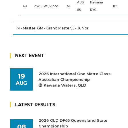
AUS
Illawarra
60
ZWEERS, Vince
M
K2
65
RYC
M - Master, GM - Grand Master, J - Junior
NEXT EVENT
2026 International One Metre Class
19
Australian Championship
AUG
Kawana Waters, QLD
LATEST RESULTS
2026 QLD DF65 Queensland State
08
Championship