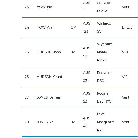
AUS
Adelaide
23
HOW, Neil
Venti
1
RCYRC
AUS
Wallaroo
24
HOW, Alan
GM
Blitz 6
123
SC
Wynnum
AUS
25
HUDSON, John
M
Manly
V10
50
RMYC
AUS
Redlands
26
HUDSON, Grant
V12
03
RSC
AUS
Kogarah
27
JONES, Darren
Venti
52
Bay RYC
Lake
AUS
28
JONES, Paul
M
Macquarie
Venti
48
RYC