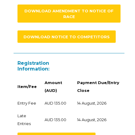
DOWNLOAD AMENDMENT TO NOTICE OF
RACE
DOWNLOAD NOTICE TO COMPETITORS
Registration
Information:
Amount
Payment Due/Entry
Item/Fee
(AUD)
Close
Entry Fee
AUD 135.00
14 August, 2026
Late
AUD 135.00
14 August, 2026
Entries