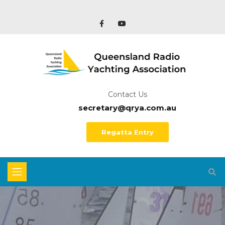
Contact Us
secretary@qrya.com.au
Regatta Entry