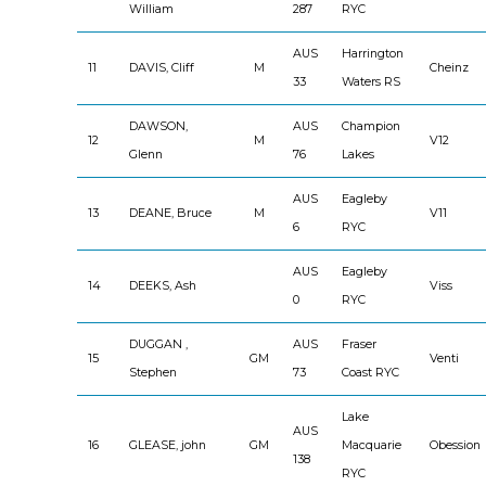
William
287
RYC
AUS
Harrington
11
DAVIS, Cliff
M
Cheinz
33
Waters RS
DAWSON,
AUS
Champion
12
M
V12
Glenn
76
Lakes
AUS
Eagleby
13
DEANE, Bruce
M
V11
6
RYC
AUS
Eagleby
14
DEEKS, Ash
Viss
0
RYC
DUGGAN ,
AUS
Fraser
15
GM
Venti
Stephen
73
Coast RYC
Lake
AUS
16
GLEASE, john
GM
Macquarie
Obession
138
RYC