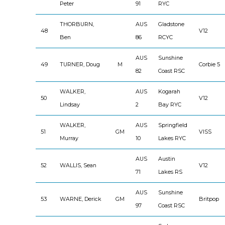
Peter
91
RYC
THORBURN,
AUS
Gladstone
48
V12
Ben
86
RCYC
AUS
Sunshine
49
TURNER, Doug
M
Corbie 5
82
Coast RSC
WALKER,
AUS
Kogarah
50
V12
Lindsay
2
Bay RYC
WALKER,
AUS
Springfield
51
GM
VISS
Murray
10
Lakes RYC
AUS
Austin
52
WALLIS, Sean
V12
71
Lakes RS
AUS
Sunshine
53
WARNE, Derick
GM
Britpop
97
Coast RSC