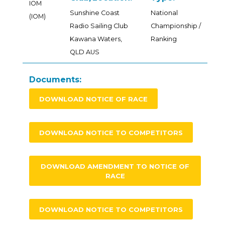
IOM
Sunshine Coast
National
(IOM)
Radio Sailing Club
Championship /
Kawana Waters,
Ranking
QLD AUS
Documents:
DOWNLOAD NOTICE OF RACE
DOWNLOAD NOTICE TO COMPETITORS
DOWNLOAD AMENDMENT TO NOTICE OF
RACE
DOWNLOAD NOTICE TO COMPETITORS