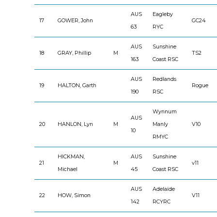
AUS
Eagleby
17
GOWER, John
GC24
63
RYC
AUS
Sunshine
18
GRAY, Phillip
M
TS2
163
Coast RSC
AUS
Redlands
19
HALTON, Garth
Rogue
190
RSC
Wynnum
AUS
20
HANLON, Lyn
M
Manly
V10
10
RMYC
HICKMAN,
AUS
Sunshine
21
M
v11
Michael
45
Coast RSC
AUS
Adelaide
22
HOW, Simon
V11
142
RCYRC