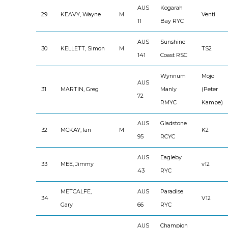
AUS
Kogarah
29
KEAVY, Wayne
M
Venti
11
Bay RYC
AUS
Sunshine
30
KELLETT, Simon
M
TS2
141
Coast RSC
Wynnum
Mojo
AUS
31
MARTIN, Greg
Manly
(Peter
72
RMYC
Kampe)
AUS
Gladstone
32
MCKAY, Ian
M
K2
95
RCYC
AUS
Eagleby
33
MEE, Jimmy
v12
43
RYC
METCALFE,
AUS
Paradise
34
V12
Gary
66
RYC
AUS
Champion