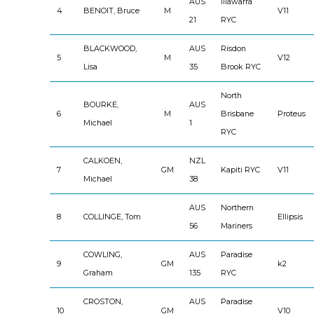
AUS
Illawarra
4
BENOIT, Bruce
M
V11
21
RYC
BLACKWOOD,
AUS
Risdon
5
M
V12
Lisa
35
Brook RYC
North
BOURKE,
AUS
6
M
Brisbane
Proteus
Michael
1
RYC
CALKOEN,
NZL
7
GM
Kapiti RYC
V11
Michael
38
AUS
Northern
8
COLLINGE, Tom
Ellipsis
56
Mariners
COWLING,
AUS
Paradise
9
GM
k2
Graham
135
RYC
CROSTON,
AUS
Paradise
10
GM
V10