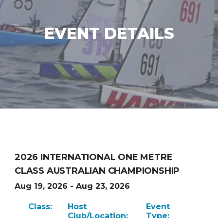
EVENT DETAILS
2026 INTERNATIONAL ONE METRE
CLASS AUSTRALIAN CHAMPIONSHIP
Aug 19, 2026 - Aug 23, 2026
Class:
Host
Event
Club/Location:
Type: