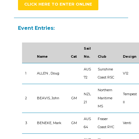
CLICK HERE TO ENTER ONLINE
Event Entries:
Sail
Name
Cat
No.
Club
Design
AUS
Sunshine
1
ALLEN , Doug
V12
72
Coast RSC
Northern
NZL
Tempest
2
BEAVIS, John
GM
Maritime
21
II
MS
AUS
Fraser
3
BENEKE, Mark
GM
Venti
64
Coast RYC