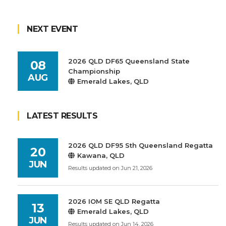
NEXT EVENT
2026 QLD DF65 Queensland State
08
Championship
AUG
Emerald Lakes, QLD
LATEST RESULTS
2026 QLD DF95 Sth Queensland Regatta
20
Kawana, QLD
JUN
Results updated on Jun 21, 2026
2026 IOM SE QLD Regatta
13
Emerald Lakes, QLD
JUN
Results updated on Jun 14, 2026