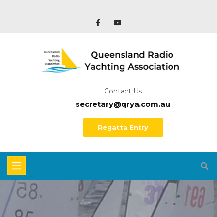
Contact Us
secretary@qrya.com.au
Regatta Entry