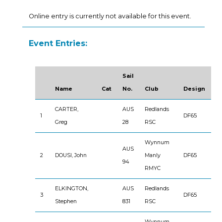
Online entry is currently not available for this event.
Event Entries:
Sail
Name
Cat
No.
Club
Design
CARTER,
AUS
Redlands
1
DF65
Greg
28
RSC
Wynnum
AUS
2
DOUSI, John
Manly
DF65
94
RMYC
ELKINGTON,
AUS
Redlands
3
DF65
Stephen
831
RSC
Wynnum