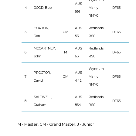
AUS
4
GOOD, Bob
Manly
DF65
991
RMYC
HORTON,
AUS
Redlands
5
GM
DF65
Don
53
RSC
MCCARTNEY,
AUS
Redlands
6
M
DF65
John
63
RSC
Wynnum
PROCTOR,
AUS
7
GM
Manly
DF65
David
442
RMYC
SALTWELL,
AUS
Redlands
8
DF65
Graham
864
RSC
M - Master, GM - Grand Master, J - Junior