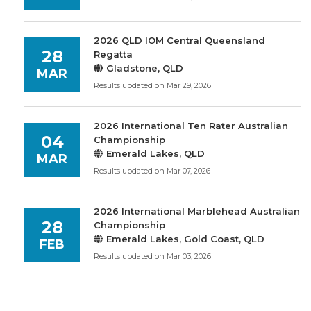
2026 QLD IOM Central Queensland
28
Regatta
Gladstone, QLD
MAR
Results updated on Mar 29, 2026
2026 International Ten Rater Australian
04
Championship
Emerald Lakes, QLD
MAR
Results updated on Mar 07, 2026
2026 International Marblehead Australian
28
Championship
Emerald Lakes, Gold Coast, QLD
FEB
Results updated on Mar 03, 2026