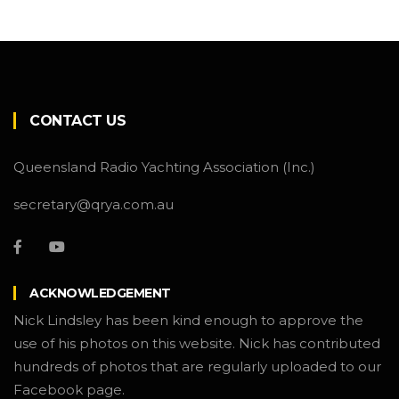
CONTACT US
Queensland Radio Yachting Association (Inc.)
secretary@qrya.com.au
ACKNOWLEDGEMENT
Nick Lindsley has been kind enough to approve the
use of his photos on this website. Nick has contributed
hundreds of photos that are regularly uploaded to our
Facebook page.