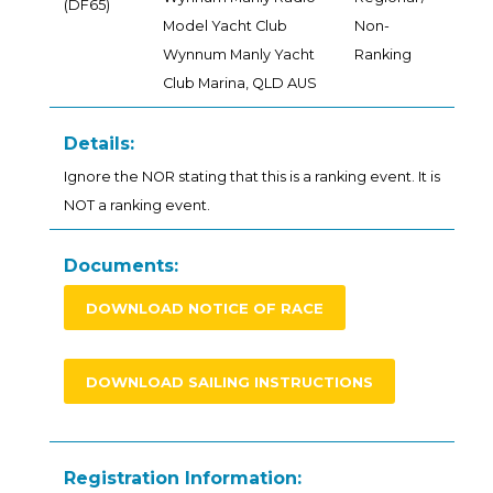
(DF65)
Model Yacht Club
Non-
Wynnum Manly Yacht
Ranking
Club Marina, QLD AUS
Details:
Ignore the NOR stating that this is a ranking event. It is
NOT a ranking event.
Documents:
DOWNLOAD NOTICE OF RACE
DOWNLOAD SAILING INSTRUCTIONS
Registration Information: