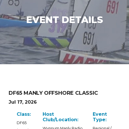
EVENT DETAILS
DF65 MANLY OFFSHORE CLASSIC
Jul 17, 2026
Class:
Host
Event
Club/Location:
Type:
DF65
Wynnum Manly Radio
Regional /