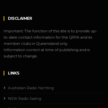
DISCLAIMER
Important: The function of this site is to provide up-
to-date contact information for the QRYA and its
member clubs in Queensland only.
Information correct at time of publishing and is
subject to change.
LINKS
Australian Radio Yachting
NSW Radio Sailing