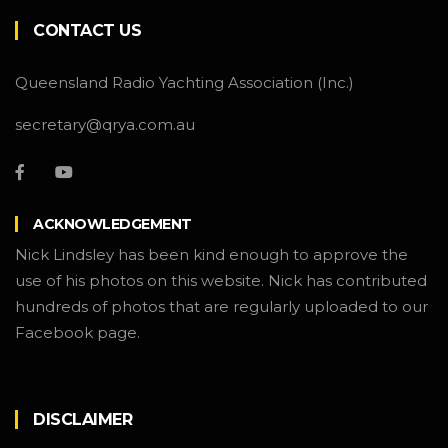
CONTACT US
Queensland Radio Yachting Association (Inc.)
secretary@qrya.com.au
ACKNOWLEDGEMENT
Nick Lindsley has been kind enough to approve the
use of his photos on this website. Nick has contributed
hundreds of photos that are regularly uploaded to our
Facebook page.
DISCLAIMER