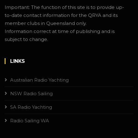
Important: The function of this site is to provide up-
to-date contact information for the QRYA and its
member clubs in Queensland only.
Information correct at time of publishing and is
subject to change.
LINKS
Australian Radio Yachting
NSW Radio Sailing
SA Radio Yachting
Radio Sailing WA