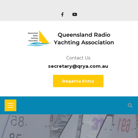
Contact Us
secretary@qrya.com.au
Regatta Entry