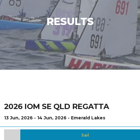
RESULTS
2026 IOM SE QLD REGATTA
13 Jun, 2026 - 14 Jun, 2026 - Emerald Lakes
Sail