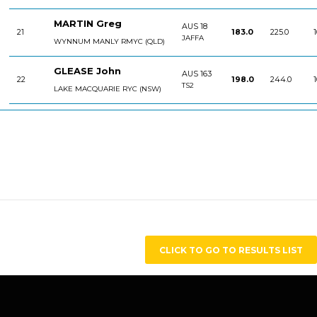
MARTIN Greg
AUS 18
21
183.0
225.0
1
JAFFA
WYNNUM MANLY RMYC (QLD)
GLEASE John
AUS 163
22
198.0
244.0
1
TS2
LAKE MACQUARIE RYC (NSW)
CLICK TO GO TO RESULTS LIST