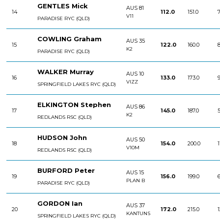
GENTLES Mick
AUS 81
14
112.0
151.0
7
V11
PARADISE RYC (QLD)
COWLING Graham
AUS 35
15
122.0
160.0
8
K2
PARADISE RYC (QLD)
WALKER Murray
AUS 10
16
133.0
173.0
9
VIZZ
SPRINGFIELD LAKES RYC (QLD)
ELKINGTON Stephen
AUS 86
17
145.0
187.0
5
K2
REDLANDS RSC (QLD)
HUDSON John
AUS 50
18
154.0
200.0
1
V10M
REDLANDS RSC (QLD)
BURFORD Peter
AUS 15
19
156.0
199.0
6
PLAN B
PARADISE RYC (QLD)
GORDON Ian
AUS 37
20
172.0
215.0
1
KANTUNS
SPRINGFIELD LAKES RYC (QLD)