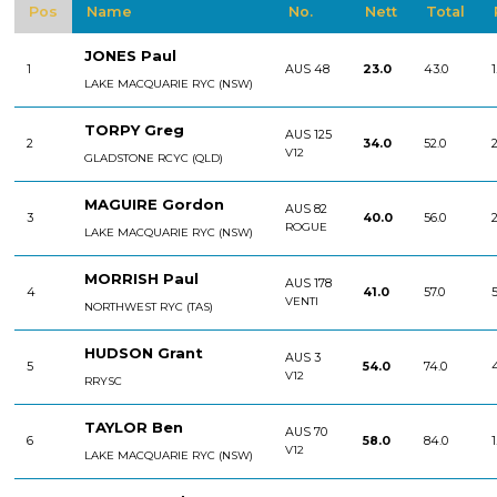
Pos
Name
No.
Nett
Total
JONES Paul
1
AUS 48
23.0
43.0
1
LAKE MACQUARIE RYC (NSW)
TORPY Greg
AUS 125
2
34.0
52.0
2
V12
GLADSTONE RCYC (QLD)
MAGUIRE Gordon
AUS 82
3
40.0
56.0
2
ROGUE
LAKE MACQUARIE RYC (NSW)
MORRISH Paul
AUS 178
4
41.0
57.0
5
VENTI
NORTHWEST RYC (TAS)
HUDSON Grant
AUS 3
5
54.0
74.0
V12
RRYSC
TAYLOR Ben
AUS 70
6
58.0
84.0
1
V12
LAKE MACQUARIE RYC (NSW)