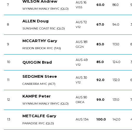
WILSON Andrew
AUS 16
7
60.0
86.0
9
VISS
WYNNUM MANLY RMYC (QLD)
ALLEN Doug
AUS 72
8
67.0
94.0
3
V12
SUNSHINE COAST RSC (QLD)
MCCARTHY Gary
AUS 181
9
83.0
113.0
8
GC24
RISDON BROOK RYC (TAS)
AUS 49
QUIGGIN Brad
10
85.0
124.0
3
V12
SEDGMEN Steve
AUS 30
11
92.0
132.0
6
V12
CANBERRA MYC (ACT)
KAMPE Peter
AUS 90
12
99.0
131.0
7
ORCA
WYNNUM MANLY RMYC (QLD)
METCALFE Gary
13
AUS 134
100.0
142.0
PARADISE RYC (QLD)